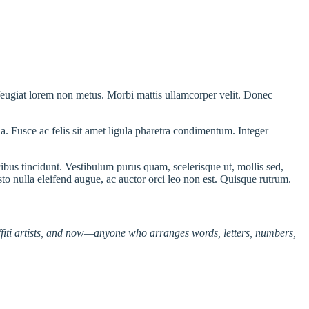
 feugiat lorem non metus. Morbi mattis ullamcorper velit. Donec
ula. Fusce ac felis sit amet ligula pharetra condimentum. Integer
bus tincidunt. Vestibulum purus quam, scelerisque ut, mollis sed,
sto nulla eleifend augue, ac auctor orci leo non est. Quisque rutrum.
affiti artists, and now—anyone who arranges words, letters, numbers,