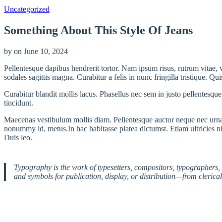
Uncategorized
Something About This Style Of Jeans
by
on
June 10, 2024
Pellentesque dapibus hendrerit tortor. Nam ipsum risus, rutrum vitae,
sodales sagittis magna. Curabitur a felis in nunc fringilla tristique. Q
Curabitur blandit mollis lacus. Phasellus nec sem in justo pellentesque f
tincidunt.
Maecenas vestibulum mollis diam. Pellentesque auctor neque nec urna.
nonummy id, metus.In hac habitasse platea dictumst. Etiam ultricies nis
Duis leo.
Typography is the work of typesetters, compositors, typographers, 
and symbols for publication, display, or distribution—from clerica