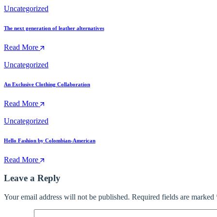
Uncategorized
The next generation of leather alternatives
Read More
Uncategorized
An Exclusive Clothing Collaboration
Read More
Uncategorized
Hello Fashion by Colombian-American
Read More
Leave a Reply
Your email address will not be published.
Required fields are marked