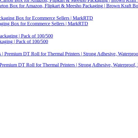
Carton Box for Amazon, Flipkart & Meesho Packaging | Brown Kraft B
ckaging Box for Ecommerce Sellers | MarkRTD
kaging | Pack of 100/500
 Premium DT Roll for Thermal Printers | Strong Adhesive, Waterproof,