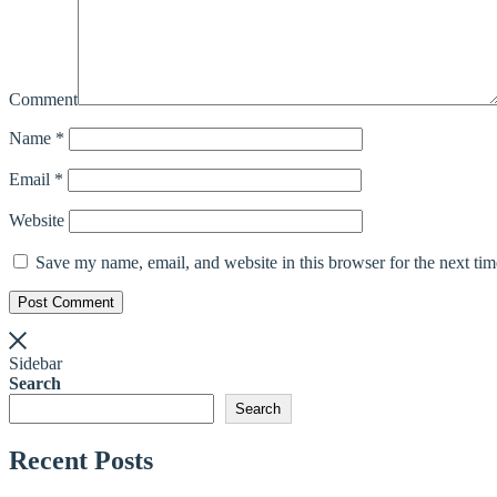
Comment
Name
*
Email
*
Website
Save my name, email, and website in this browser for the next ti
Post Comment
Sidebar
Search
Search
Recent Posts