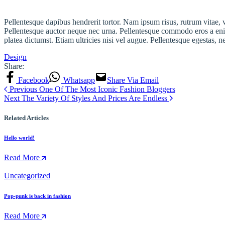
Pellentesque dapibus hendrerit tortor. Nam ipsum risus, rutrum vitae,
Pellentesque auctor neque nec urna. Pellentesque commodo eros a enim
platea dictumst. Etiam ultricies nisi vel augue. Pellentesque egestas, n
Design
Share:
Facebook
Whatsapp
Share Via Email
Previous
One Of The Most Iconic Fashion Bloggers
Next
The Variety Of Styles And Prices Are Endless
Related Articles
Hello world!
Read More
Uncategorized
Pop-punk is back in fashion
Read More