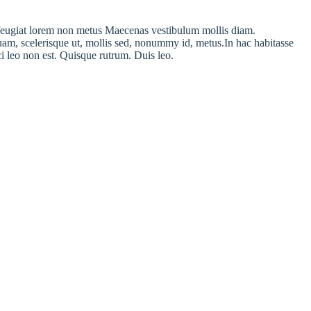
am feugiat lorem non metus Maecenas vestibulum mollis diam.
uam, scelerisque ut, mollis sed, nonummy id, metus.In hac habitasse
rci leo non est. Quisque rutrum. Duis leo.