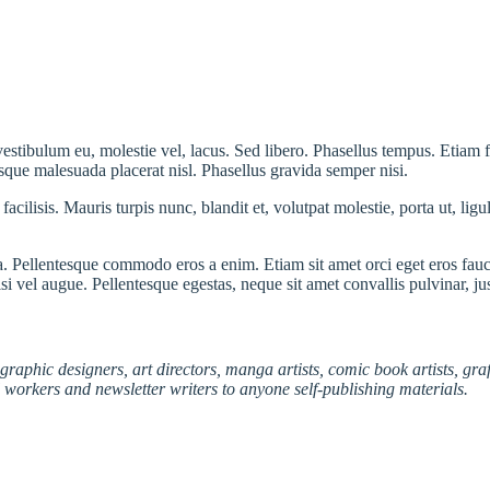
 vestibulum eu, molestie vel, lacus. Sed libero. Phasellus tempus. Etiam
uisque malesuada placerat nisl. Phasellus gravida semper nisi.
acilisis. Mauris turpis nunc, blandit et, volutpat molestie, porta ut, lig
 Pellentesque commodo eros a enim. Etiam sit amet orci eget eros fauci
i vel augue. Pellentesque egestas, neque sit amet convallis pulvinar, ju
graphic designers, art directors, manga artists, comic book artists, gr
l workers and newsletter writers to anyone self-publishing materials.