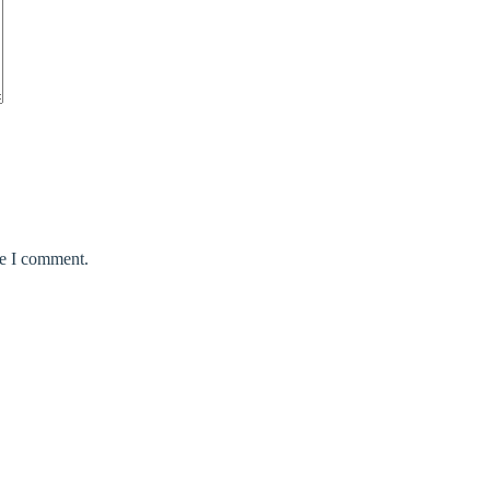
me I comment.