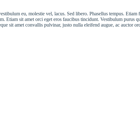
 vestibulum eu, molestie vel, lacus. Sed libero. Phasellus tempus. Eti
. Etiam sit amet orci eget eros faucibus tincidunt. Vestibulum purus q
eque sit amet convallis pulvinar, justo nulla eleifend augue, ac auctor o