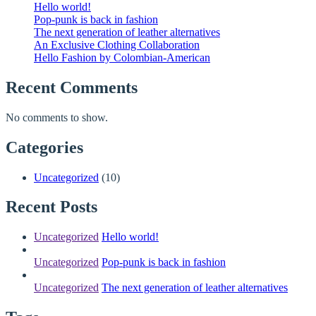
Hello world!
Pop-punk is back in fashion
The next generation of leather alternatives
An Exclusive Clothing Collaboration
Hello Fashion by Colombian-American
Recent Comments
No comments to show.
Categories
Uncategorized
(10)
Recent Posts
Uncategorized
Hello world!
Uncategorized
Pop-punk is back in fashion
Uncategorized
The next generation of leather alternatives