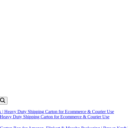
| Heavy Duty Shipping Carton for Ecommerce & Courier Use