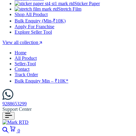
Sticker Paper
Stretch Film
Shop All Product
Bulk Enquiry (Min-₹10K)
Apply For Franchise
Explore Seller Tool
View all collection
Home
All Product
Seller-Tool
Contact
Track Order
Bulk Enquiry Min – ₹10K*
9288653299
Support Center
Search
Cart
0