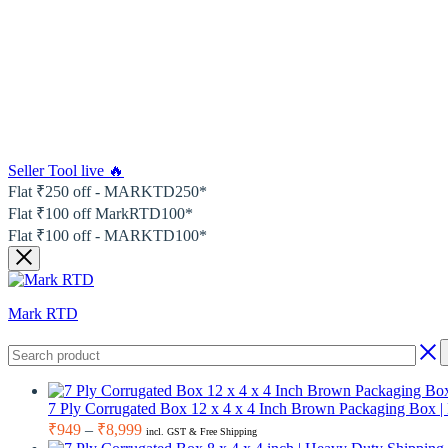
Seller Tool live 🔥
Flat ₹250 off - MARKTD250*
Flat ₹100 off MarkRTD100*
Flat ₹100 off - MARKTD100*
Mark RTD
7 Ply Corrugated Box 12 x 4 x 4 Inch Brown Packaging Box 
Price
₹
949
–
₹
8,999
incl. GST & Free Shipping
range: