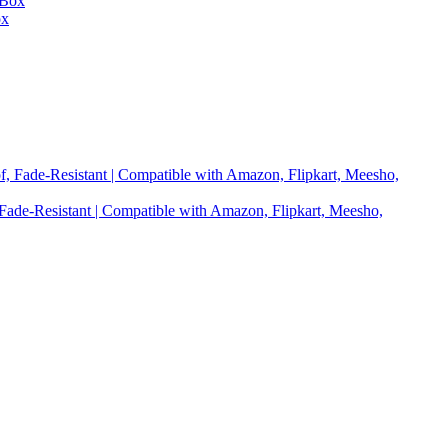
ox
 Fade-Resistant | Compatible with Amazon, Flipkart, Meesho,