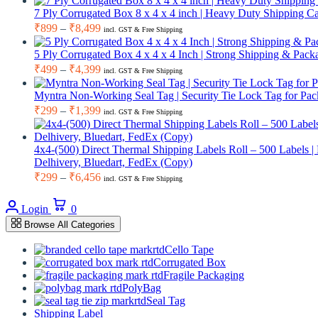
₹949
7 Ply Corrugated Box 8 x 4 x 4 inch | Heavy Duty Shipping 
through
Price
₹
899
–
₹
8,499
incl. GST & Free Shipping
range:
₹8,999
₹899
5 Ply Corrugated Box 4 x 4 x 4 Inch | Strong Shipping & Pa
through
Price
₹
499
–
₹
4,399
incl. GST & Free Shipping
range:
₹8,499
₹499
Myntra Non-Working Seal Tag | Security Tie Lock Tag for Pac
through
Price
₹
299
–
₹
1,399
incl. GST & Free Shipping
range:
₹4,399
₹299
through
4x4-(500) Direct Thermal Shipping Labels Roll – 500 Labels |
Delhivery, Bluedart, FedEx (Copy)
₹1,399
Price
₹
299
–
₹
6,456
incl. GST & Free Shipping
range:
Cart
₹299
Login
0
through
Browse All Categories
₹6,456
Cello Tape
Corrugated Box
Fragile Packaging
PolyBag
Seal Tag
Shipping Label