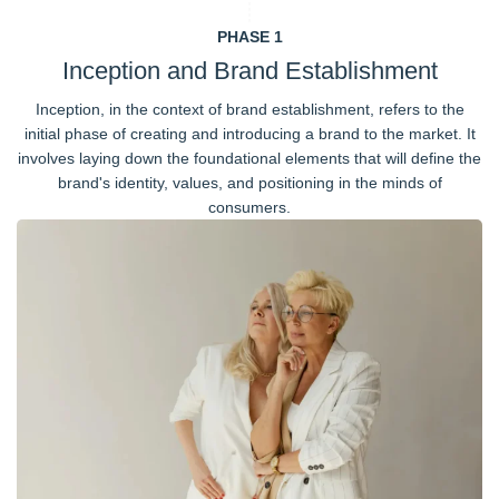
PHASE 1
Inception and Brand Establishment
Inception, in the context of brand establishment, refers to the
initial phase of creating and introducing a brand to the market. It
involves laying down the foundational elements that will define the
brand's identity, values, and positioning in the minds of
consumers.