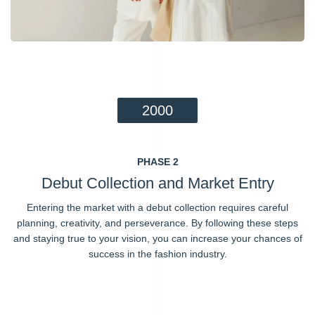
2000
PHASE 2
Debut Collection and Market Entry
Entering the market with a debut collection requires careful
planning, creativity, and perseverance. By following these steps
and staying true to your vision, you can increase your chances of
success in the fashion industry.