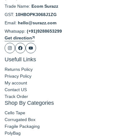
Trade Name:
Ecom Surazz
GST:
10HBOPK3068J1ZG
Email:
hello@surazz.com
Whatsapp:
(+91)9288653299
Get direction
Usefull Links
Returns Policy
Privacy Policy
My account
Contact US
Track Order
Shop By Categories
Cello Tape
Corrugated Box
Fragile Packaging
PolyBag