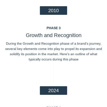
2010
PHASE 3
Growth and Recognition
During the Growth and Recognition phase of a brand's journey,
several key elements come into play to propel its expansion and
solidify its position in the market. Here's an outline of what
typically occurs during this phase
2024