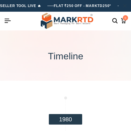
SELLER TOOL LIVE 🔥
FLAT ₹250 OFF - MARKTD250*
FLA
0
Timeline
1980