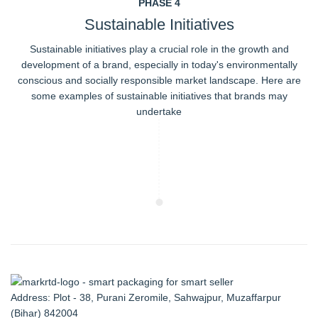
PHASE 4
Sustainable Initiatives
Sustainable initiatives play a crucial role in the growth and
development of a brand, especially in today's environmentally
conscious and socially responsible market landscape. Here are
some examples of sustainable initiatives that brands may
undertake
Address: Plot - 38, Purani Zeromile, Sahwajpur, Muzaffarpur
(Bihar) 842004