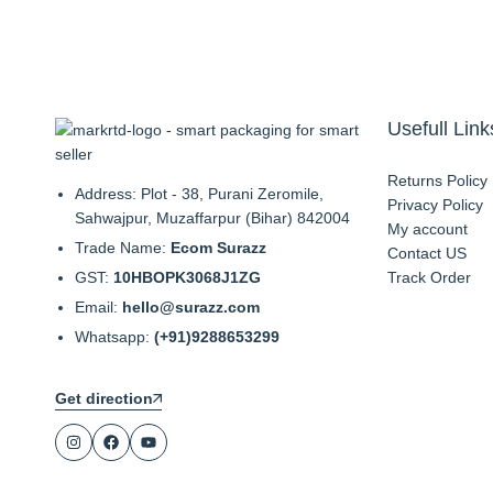
Usefull Link
Returns Policy
Address: Plot - 38, Purani Zeromile,
Privacy Policy
Sahwajpur, Muzaffarpur (Bihar) 842004
My account
Trade Name:
Ecom Surazz
Contact US
GST:
10HBOPK3068J1ZG
Track Order
Email:
hello@surazz.com
Whatsapp:
(+91)9288653299
Get direction