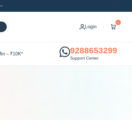
0
Login
9288653299
Min – ₹10K*
Support Center