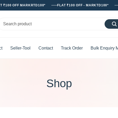
T ₹100 OFF MARKRTD100*
FLAT ₹100 OFF - MARKTD100*
ct
Seller-Tool
Contact
Track Order
Bulk Enquiry 
Shop