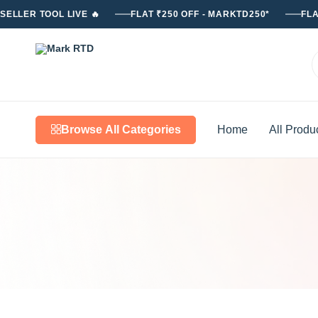
SELLER TOOL LIVE 🔥
FLAT ₹250 OFF - MARKTD250*
FLA
Mark
RTD
Browse All Categories
Home
All Produ