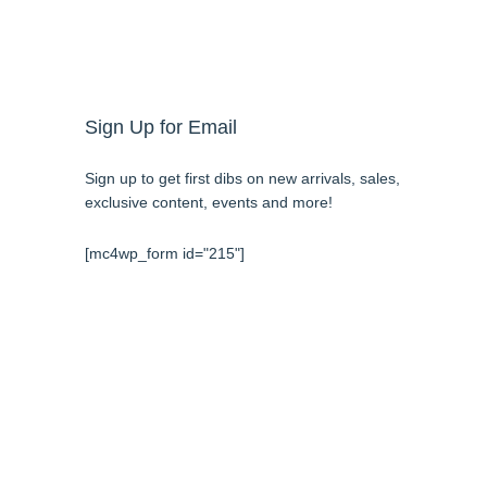
Sign Up for Email
Sign up to get first dibs on new arrivals, sales,
exclusive content, events and more!
[mc4wp_form id="215"]