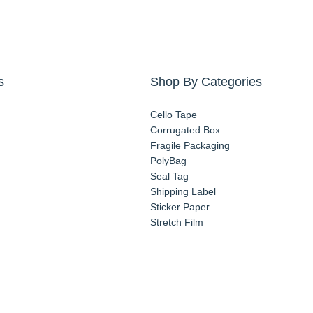
s
Shop By Categories
Cello Tape
Corrugated Box
Fragile Packaging
PolyBag
Seal Tag
Shipping Label
Sticker Paper
Stretch Film