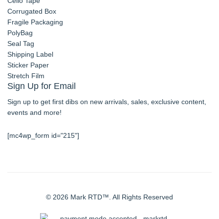
Cello Tape
Corrugated Box
Fragile Packaging
PolyBag
Seal Tag
Shipping Label
Sticker Paper
Stretch Film
Sign Up for Email
Sign up to get first dibs on new arrivals, sales, exclusive content,
events and more!
[mc4wp_form id="215"]
© 2026 Mark RTD™. All Rights Reserved