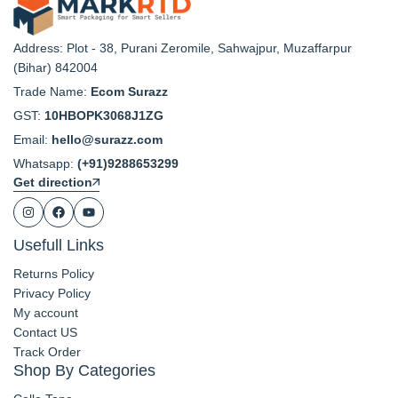
Address: Plot - 38, Purani Zeromile, Sahwajpur, Muzaffarpur
(Bihar) 842004
Trade Name:
Ecom Surazz
GST:
10HBOPK3068J1ZG
Email:
hello@surazz.com
Whatsapp:
(+91)9288653299
Get direction
Usefull Links
Returns Policy
Privacy Policy
My account
Contact US
Track Order
Shop By Categories