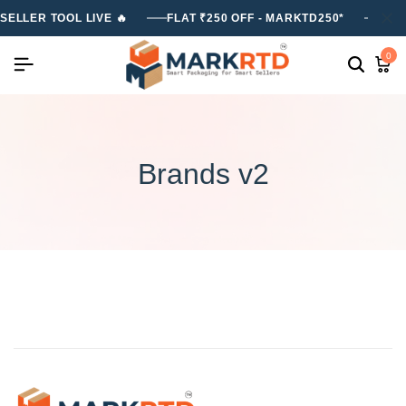
SELLER TOOL LIVE 🔥
FLAT ₹250 OFF - MARKTD250*
FLA
0
Brands v2